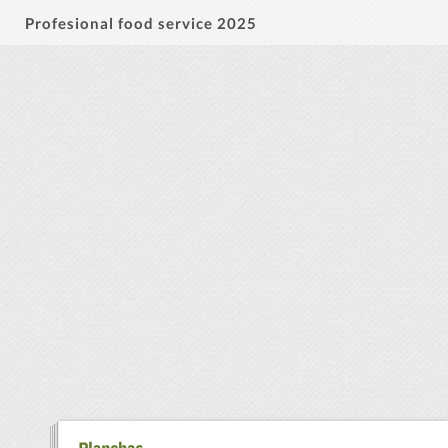
Profesional food service 2025